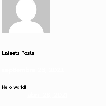
Latests Posts
septiembre 23, 2022
Hello world!
abril 28, 2021