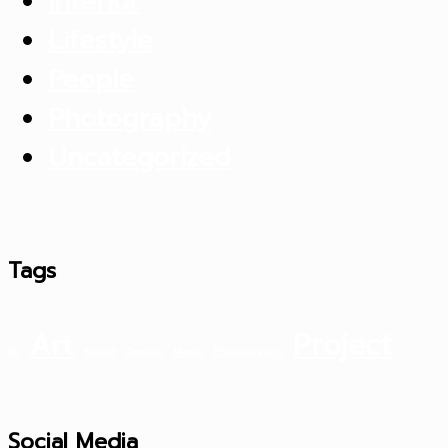
Interior
Lifestyle
People
Photography
Uncategorized
Tags
Project
Art
3D
Brand
Design
Movie
Photography
Social Media