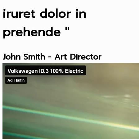
iruret dolor in
prehende "
John Smith - Art Director