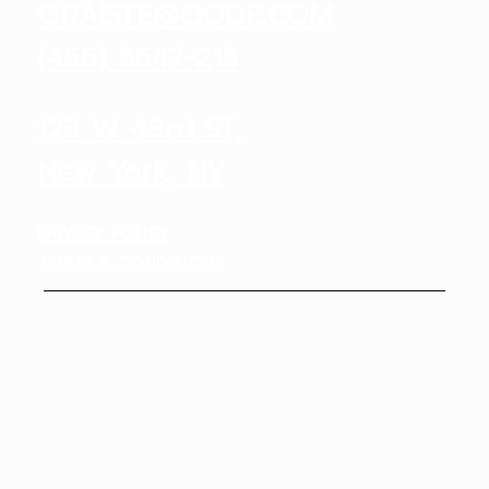
ORAISTE@QODE.COM
(456) 5647-215
123 W 43rd ST,
New York, NY
PRIVACY POLICY
TERMS & CONDITIONS