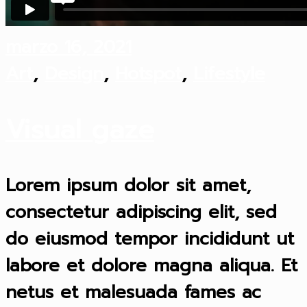
marzo 16, 2021
Art
,
Design
,
Hotspot
,
Lifestyle
Visual gaze
Lorem ipsum dolor sit amet,
consectetur adipiscing elit, sed
do eiusmod tempor incididunt ut
labore et dolore magna aliqua. Et
netus et malesuada fames ac