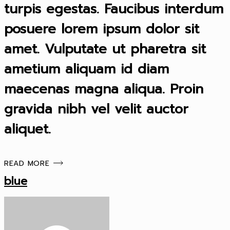
turpis egestas. Faucibus interdum
posuere lorem ipsum dolor sit
amet. Vulputate ut pharetra sit
ametium aliquam id diam
maecenas magna aliqua. Proin
gravida nibh vel velit auctor
aliquet.
READ MORE
blue