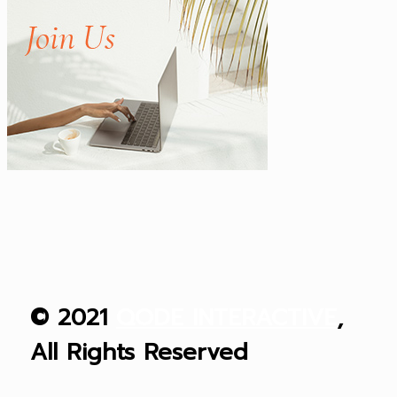
© 2021
QODE INTERACTIVE
,
All Rights Reserved