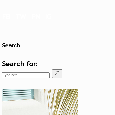
FB
TW
PN
IG
Search
Search for: