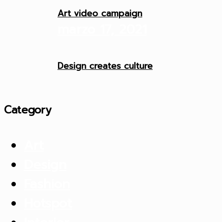
Art video campaign
marzo 17, 2021
Design creates culture
Category
Art
Design
Fashion
Hotspot