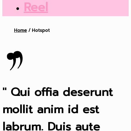
Reel
Home
Hotspot
" Qui offia deserunt
mollit anim id est
labrum. Duis aute