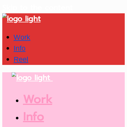
Skip to the content
Work
Info
Reel
Work
Info