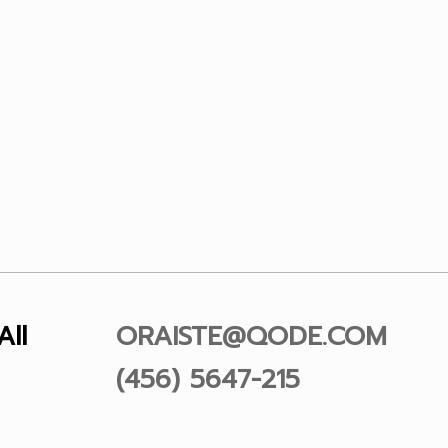
All
ORAISTE@QODE.COM
(456) 5647-215