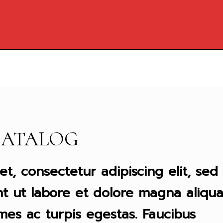
CATALOG
t, consectetur adipiscing elit, sed
t ut labore et dolore magna aliqua
mes ac turpis egestas. Faucibus