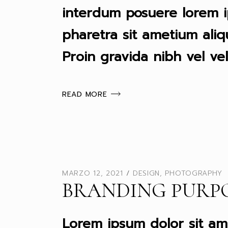
interdum posuere lorem i
pharetra sit ametium ali
Proin gravida nibh vel vel
READ MORE
MARZO 12, 2021
DESIGN
,
PHOTOGRAPHY
BRANDING PURP
Lorem ipsum dolor sit ame