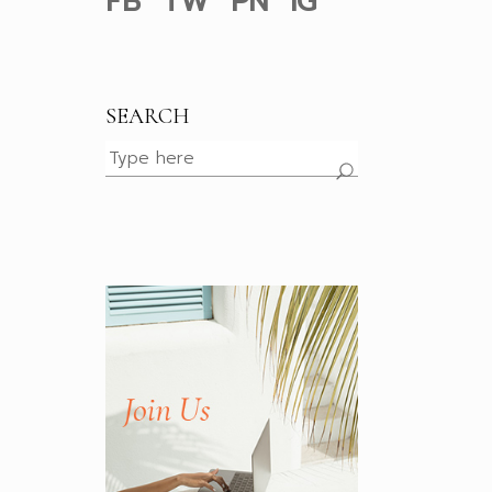
FB
TW
PN
IG
SEARCH
Search
for: