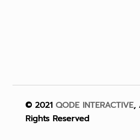
© 2021
QODE INTERACTIVE
, 
Rights Reserved