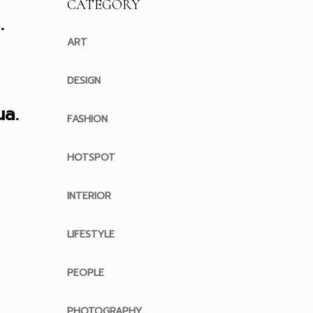
CATEGORY
.
ART
DESIGN
a.
FASHION
HOTSPOT
INTERIOR
LIFESTYLE
PEOPLE
PHOTOGRAPHY