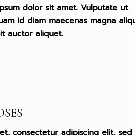
psum dolor sit amet. Vulputate ut
quam id diam maecenas magna aliqu
it auctor aliquet.
OSES
t, consectetur adipiscing elit, sed