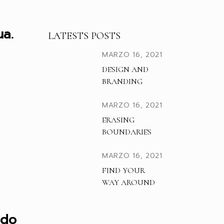
a.
LATESTS POSTS
MARZO 16, 2021
DESIGN AND
BRANDING
MARZO 16, 2021
ERASING
BOUNDARIES
MARZO 16, 2021
FIND YOUR
WAY AROUND
 do