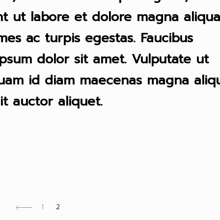
t ut labore et dolore magna aliqua
mes ac turpis egestas. Faucibus
psum dolor sit amet. Vulputate ut
quam id diam maecenas magna aliqu
it auctor aliquet.
1
2