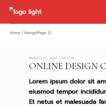
Skip
to
the
content
Home
Design
(Page 2)
MARZO 14, 2021
DESIGN
ONLINE DESIGN 
Lorem ipsum dolor sit ame
eiusmod tempor incididun
Et netus et malesuada fa