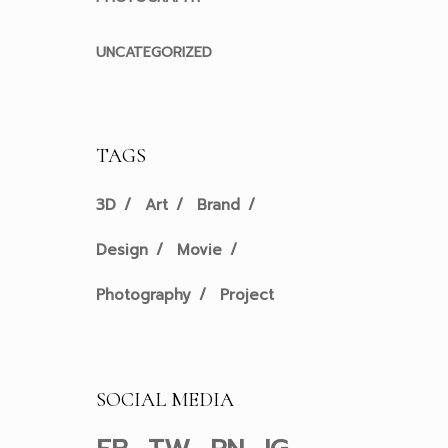
UNCATEGORIZED
TAGS
3D
Art
Brand
Design
Movie
Photography
Project
SOCIAL MEDIA