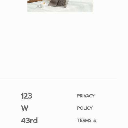
123
PRIVACY
W
POLICY
43rd
TERMS &