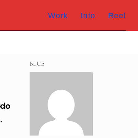
Work
Info
Reel
BLUE
 do
.