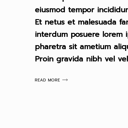
eiusmod tempor incididun
Et netus et malesuada fa
interdum posuere lorem i
pharetra sit ametium ali
Proin gravida nibh vel vel
READ MORE
PAGINACIÓN