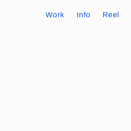
Work
Info
Reel