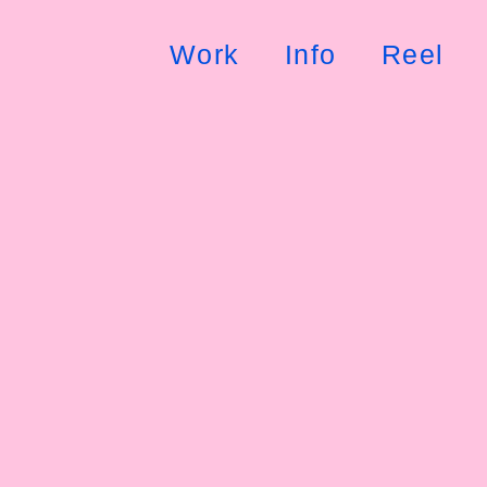
Work
Info
Reel