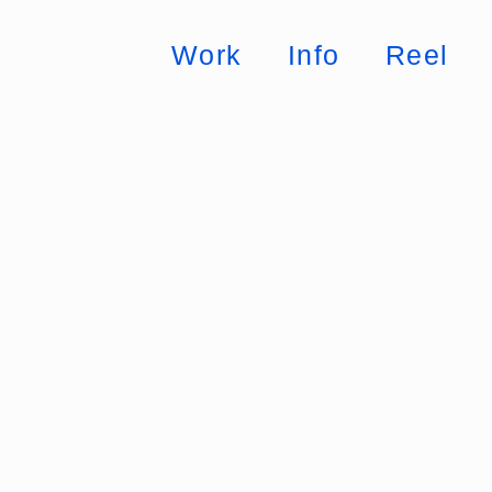
Work
Info
Reel